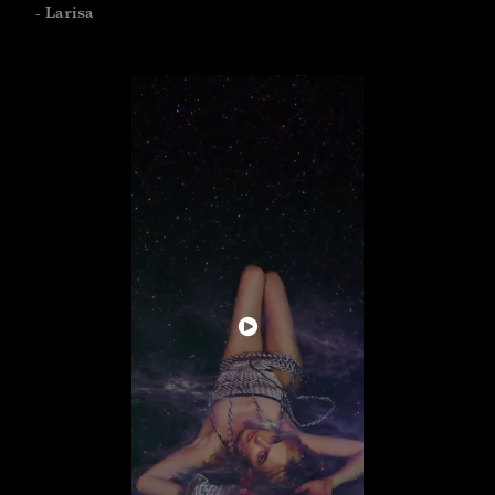
- Larisa