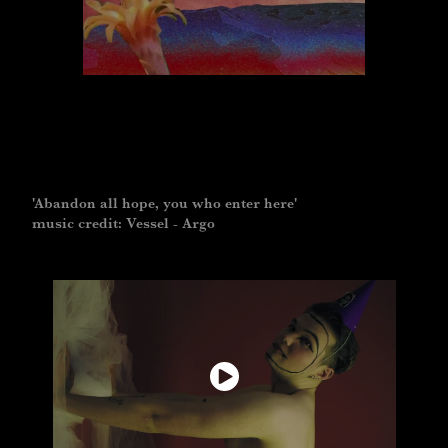
'Abandon all hope, you who enter here'
music credit: Vessel - Argo