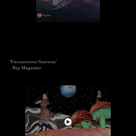
'Unconscious Gateway'
- Pap Magazine