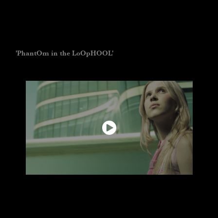
'PhantOm in the LoOpHOOL'