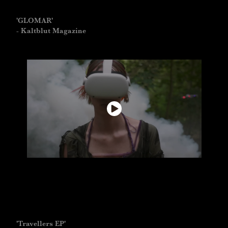
'GLOMAR'
- Kaltblut Magazine
'Travellers EP'