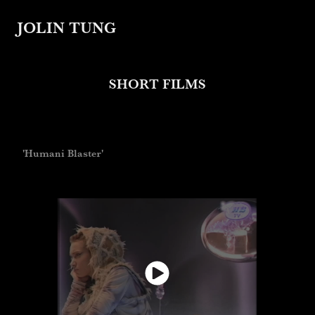
JOLIN TUNG
SHORT FILMS
'Humani Blaster'