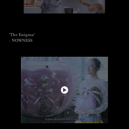
'The Enigma'
- NOWNESS